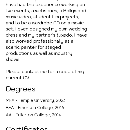
have had the experience working on
live events, a webseries, a Bollywood
music video, student film projects,
and to be a wardrobe PA on a movie
set. I even designed my own wedding
dress and my partner's tuxedo. I have
also worked professionally as a
scenic painter for staged
productions as well as industry
shows.
Please contact me for a copy of my
current CV.
Degrees
MFA - Temple University, 2023
BFA - Emerson College, 2016
AA - Fullerton College, 2014
Certificates