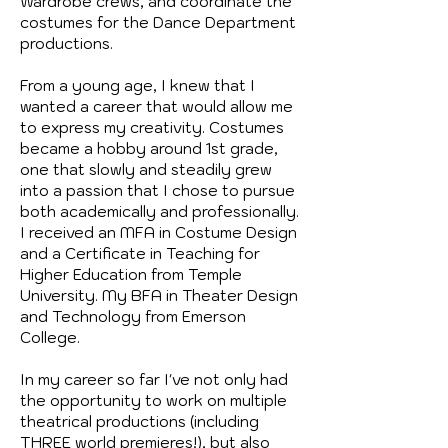
Wardrobe crews, and coordinate the
costumes for the Dance Department
productions.
From a young age, I knew that I
wanted a career that would allow me
to express my creativity. Costumes
became a hobby around 1st grade,
one that slowly and steadily grew
into a passion that I chose to pursue
both academically and professionally.
I received an MFA in Costume Design
and a Certificate in Teaching for
Higher Education from Temple
University. My BFA in Theater Design
and Technology from Emerson
College.
In my career so far I've not only had
the opportunity to work on multiple
theatrical productions (including
THREE world premieres!), but also