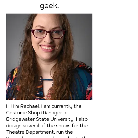
geek.
Hi! I'm Rachael. I am currently the
Costume Shop Manager at
Bridgewater State University. I also
design several of the shows for the
Theatre Department, run the