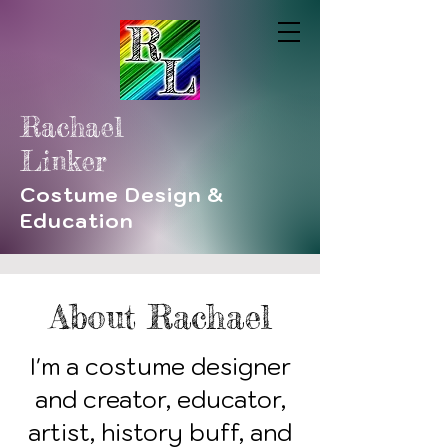
Rachael
Linker
Costume Design &
Education
About Rachael
I'm a costume designer
and creator, educator,
artist, history buff, and