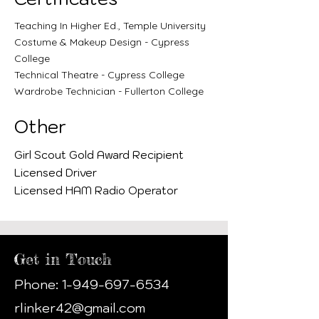
Teaching In Higher Ed., Temple University
Costume & Makeup Design - Cypress
College
Technical Theatre - Cypress College
Wardrobe Technician - Fullerton College
Other
Girl Scout Gold Award Recipient
Licensed Driver
Licensed
HAM Radio Operator
Get in Touch
Phone:
1-949-697-6534
rlinker42@gmail.com