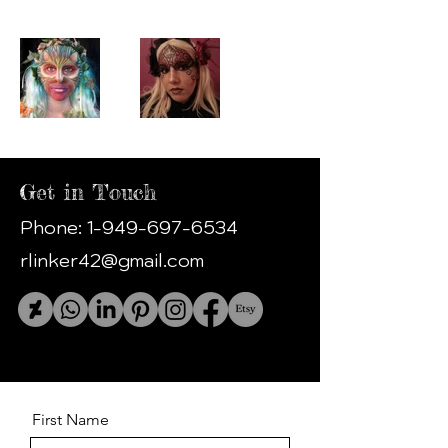
Get in Touch
Phone:
1-949-697-6534
rlinker42@gmail.com
First Name