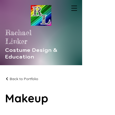
Rachael
Linker
Costume Design &
Education
Back to Portfolio
Makeup