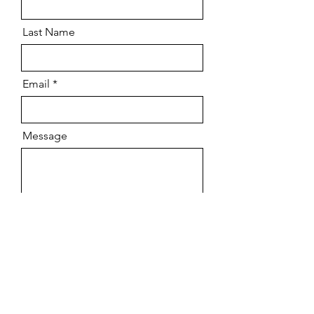
Last Name
Email
Message
Send
Scenic Painting