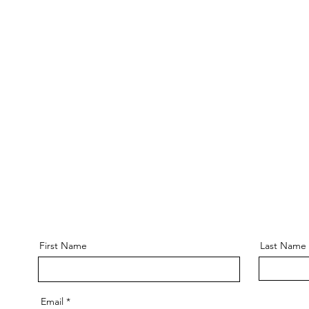
First Name
Last Name
Email