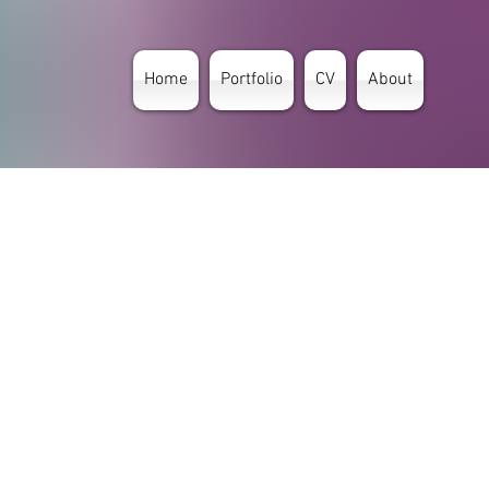
Home
Portfolio
CV
About