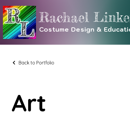
Rachael Linke
Costume Design & Educati
Back to Portfolio
Art