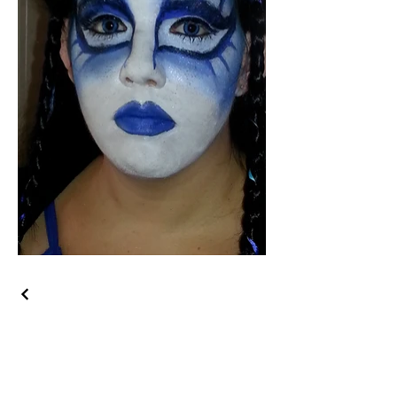
Get in Touch