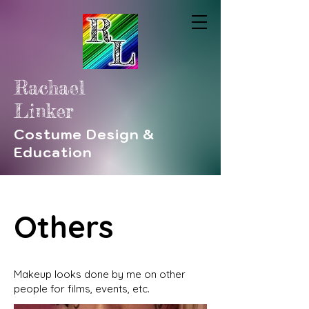
Rachael
Linker
Costume Design &
Education
Others
Makeup looks done by me on other
people for films, events, etc.