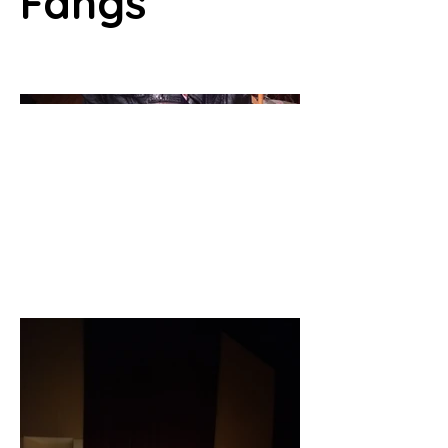
Fangs