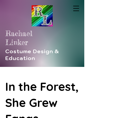
Rachael
Linker
Costume Design &
Education
In the Forest,
She Grew