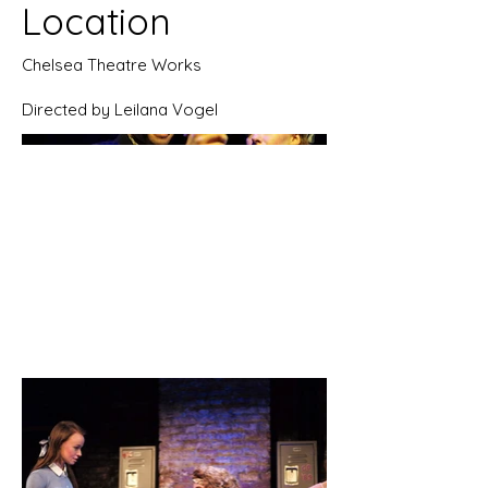
Location
Chelsea Theatre Works
Directed by Leilana Vogel