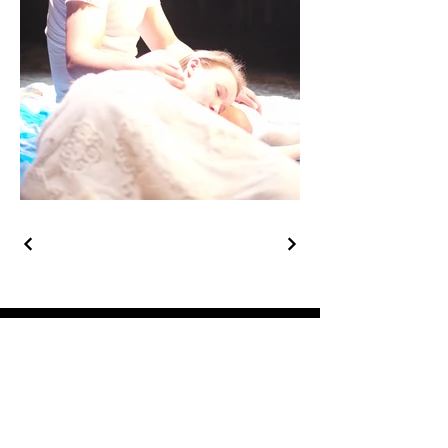
Get in Touch
Phone:
1-949-697-6534
rlinker42@gmail.com