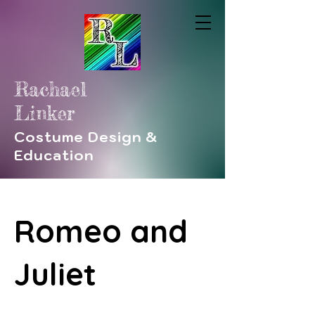
Rachael
Linker
Costume Design &
Education
Romeo and
Juliet