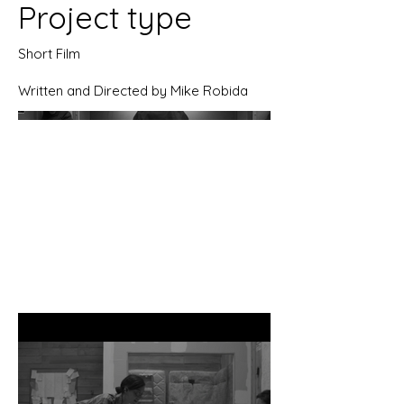
Project type
Short Film
Written and Directed by Mike Robida