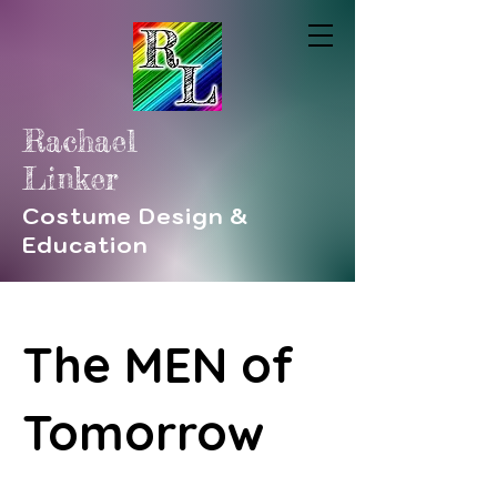
Rachael
Linker
Costume Design &
Education
The MEN of
Tomorrow