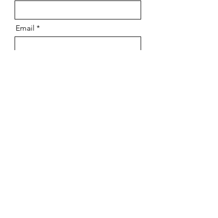
Email
Message
Send
Scenic Painting
Makeup
Art