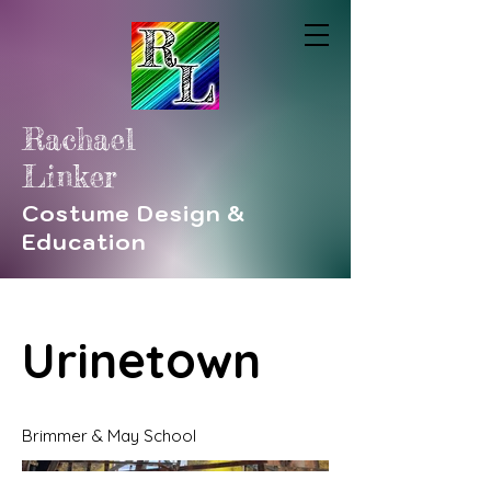
Rachael
Linker
Costume Design &
Education
Urinetown
Brimmer & May School