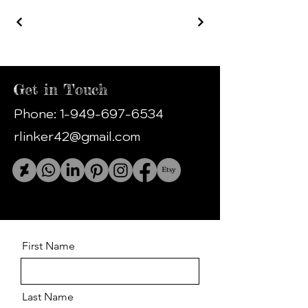
Get in Touch
Phone:
1-949-697-6534
rlinker42@gmail.com
First Name
Last Name